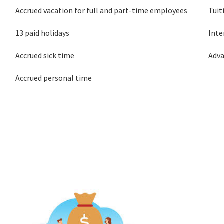
Accrued vacation for full and part-time employees
Tui
13 paid holidays
Inte
Accrued sick time
Adv
Accrued personal time