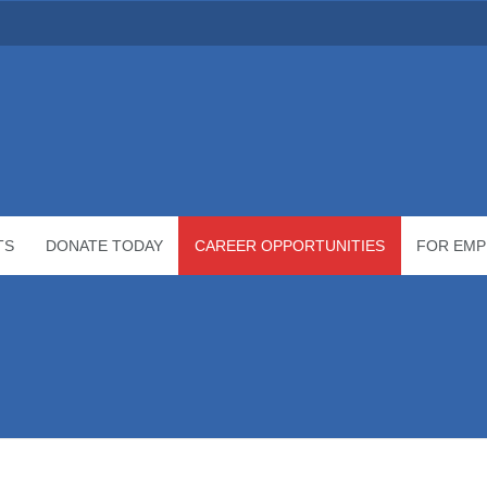
TS
DONATE TODAY
CAREER OPPORTUNITIES
FOR EMP