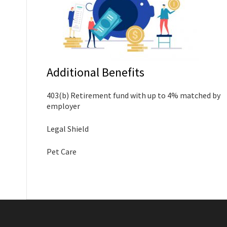
Additional Benefits
403(b) Retirement fund with up to 4% matched by
employer
Legal Shield
Pet Care