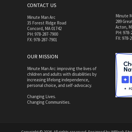
CONTACT US
Minute M
Minute Man Arc
289 Great
35 Forest Ridge Road
Acton, M
Concord, MA 01742
PH: 978-
PH: 978-287-7900
FX: 978-
FX: 978-287-7901
OUR MISSION
Minute Man Arc: improving the lives of
children and adults with disabilities by
increasing lifelong independence,
personal choice, and self-advocacy.
Changing Lives.
Changing Communities.
Copyright © 2026. All rights reserved. Designed by
WPlook Stu