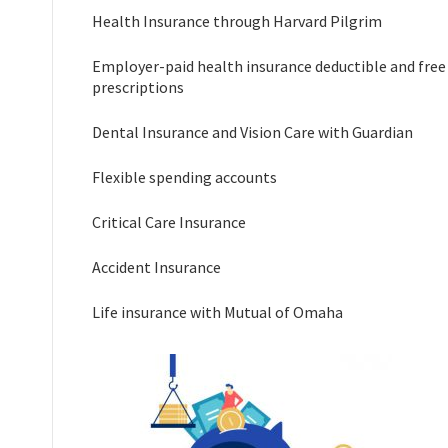
Health Insurance through Harvard Pilgrim
Employer-paid health insurance deductible and free
prescriptions
Dental Insurance and Vision Care with Guardian
Flexible spending accounts
Critical Care Insurance
Accident Insurance
Life insurance with Mutual of Omaha