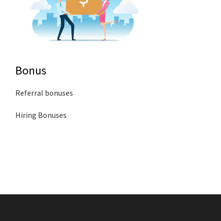
Bonus
Referral bonuses
Hiring Bonuses