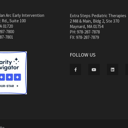
an Arc Early Intervention
Extra Steps Pediatric Therapies
 Rd., Suite 100
2 Mill & Main, Bldg 2, Ste 370
A 01720
Maynard, MA 01754
287-7800
PH: 978-287-7878
287-7801
FX: 978-287-7879
FOLLOW US
dio