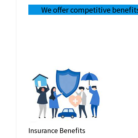
We offer competitive benefit
Insurance Benefits