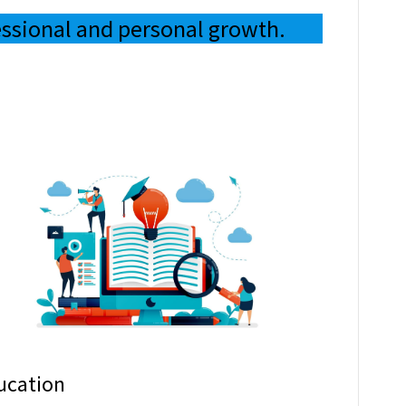
essional and personal growth.
ucation