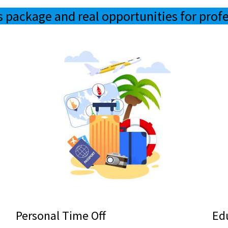
s package and real opportunities for prof
Personal Time Off
Ed