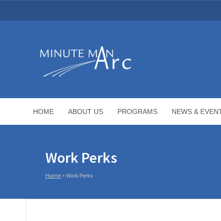
HOME
ABOUT US
PROGRAMS
NEWS & EVEN
Work Perks
Home
>
Work Perks