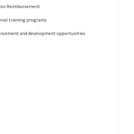
tion Reimbursement
rnal training programs
ancement and development opportunities